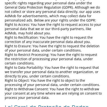
specific rights regarding your personal data under the
General Data Protection Regulation (GDPR). Although we do
not collect or store any personal data directly, our app uses
AdMob for advertisements, which may collect data for
personalized ads. Below are your rights under the GDPR:
Right to Access: You have the right to request access to your
personal data that we or our third-party partners, like
AdMob, may hold about you.
Right to Rectification: You have the right to request the
correction of any inaccurate personal data about you.
Right to Erasure: You have the right to request the deletion
of your personal data, under certain conditions.
Right to Restrict Processing: You have the right to request
the restriction of processing your personal data, under
certain conditions.
Right to Data Portability: You have the right to request that
we transfer your personal data to another organization, or
directly to you, under certain conditions.
Right to Object: You have the right to object to the
processing of your personal data, under certain conditions.
Right to Withdraw Consent: You have the right to withdraw
your consent at any time where we are relying on consent to
process your personal data.