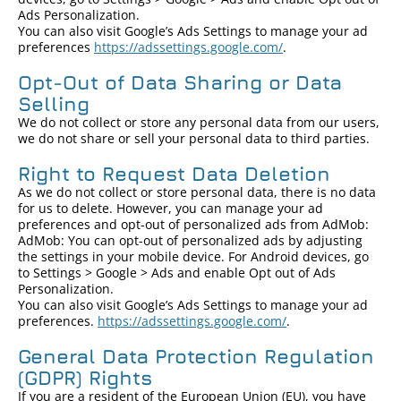
Ads Personalization.
You can also visit Google’s Ads Settings to manage your ad
preferences
https://adssettings.google.com/
.
Opt-Out of Data Sharing or Data
Selling
We do not collect or store any personal data from our users,
we do not share or sell your personal data to third parties.
Right to Request Data Deletion
As we do not collect or store personal data, there is no data
for us to delete. However, you can manage your ad
preferences and opt-out of personalized ads from AdMob:
AdMob: You can opt-out of personalized ads by adjusting
the settings in your mobile device. For Android devices, go
to Settings > Google > Ads and enable Opt out of Ads
Personalization.
You can also visit Google’s Ads Settings to manage your ad
preferences.
https://adssettings.google.com/
.
General Data Protection Regulation
(GDPR) Rights
If you are a resident of the European Union (EU), you have