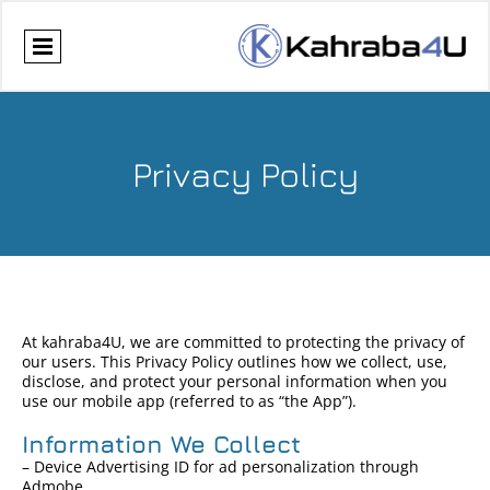
Privacy Policy
At kahraba4U, we are committed to protecting the privacy of
our users. This Privacy Policy outlines how we collect, use,
disclose, and protect your personal information when you
use our mobile app (referred to as “the App”).
Information We Collect
– Device Advertising ID for ad personalization through
Admobe.