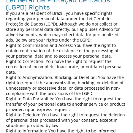
Lei Geral de Proteção de Dados
(LGPD) Rights
If you are a resident of Brazil, you have specific rights
regarding your personal data under the Lei Geral de
Proteção de Dados (LGPD). Although we do not collect or
store any personal data directly, our app uses AdMob for
advertisements, which may collect data for personalized
ads. Below are your rights under the LGPD:
Right to Confirmation and Access: You have the right to
obtain confirmation of the existence of the processing of
your personal data and to access your personal data.
Right to Correction: You have the right to request the
correction of incomplete, inaccurate, or outdated personal
data.
Right to Anonymization, Blocking, or Deletion: You have the
right to request the anonymization, blocking, or deletion of
unnecessary or excessive data, or data processed in non-
compliance with the provisions of the LGPD.
Right to Data Portability: You have the right to request the
transfer of your personal data to another service or product
provider, upon express request.
Right to Deletion: You have the right to request the deletion
of personal data processed with your consent, except in
situations provided by law.
Right to Information: You have the right to be informed