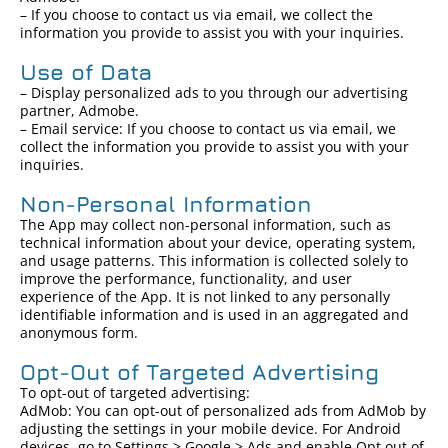
– If you choose to contact us via email, we collect the
information you provide to assist you with your inquiries.
Use of Data
– Display personalized ads to you through our advertising
partner, Admobe.
– Email service: If you choose to contact us via email, we
collect the information you provide to assist you with your
inquiries.
Non-Personal Information
The App may collect non-personal information, such as
technical information about your device, operating system,
and usage patterns. This information is collected solely to
improve the performance, functionality, and user
experience of the App. It is not linked to any personally
identifiable information and is used in an aggregated and
anonymous form.
Opt-Out of Targeted Advertising
To opt-out of targeted advertising:
AdMob: You can opt-out of personalized ads from AdMob by
adjusting the settings in your mobile device. For Android
devices, go to Settings > Google > Ads and enable Opt out of