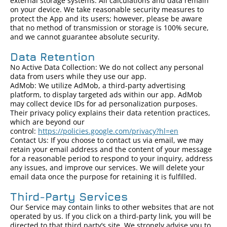
external storage systems. All calculations and data remain
on your device. We take reasonable security measures to
protect the App and its users; however, please be aware
that no method of transmission or storage is 100% secure,
and we cannot guarantee absolute security.
Data Retention
No Active Data Collection: We do not collect any personal
data from users while they use our app.
AdMob: We utilize AdMob, a third-party advertising
platform, to display targeted ads within our app. AdMob
may collect device IDs for ad personalization purposes.
Their privacy policy explains their data retention practices,
which are beyond our
control:
https://policies.google.com/privacy?hl=en
Contact Us: If you choose to contact us via email, we may
retain your email address and the content of your message
for a reasonable period to respond to your inquiry, address
any issues, and improve our services. We will delete your
email data once the purpose for retaining it is fulfilled.
Third-Party Services
Our Service may contain links to other websites that are not
operated by us. If you click on a third-party link, you will be
directed to that third party’s site. We strongly advise you to