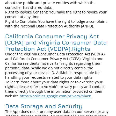
about the public and private entities with which the
controller has shared data.
Right to Revoke Consent: You have the right to revoke your
consent at any time.
Right to Complain: You have the right to lodge a complaint
with the National Data Protection Authority (ANPD).
California Consumer Privacy Act
(CCPA) and Virginia Consumer Data
Protection Act (VCDPA),Rights
Under the Virginia Consumer Data Protection Act (VCDPA),
and California Consumer Privacy Act (CCPA), Virginia and
California residents have certain rights regarding their
personal data. While we do not directly control the
processing of your device ID, AdMob is responsible for
handling your requests related to your data rights.
To learn more about your data rights or to exercise your
rights, please refer to AdMob’s privacy policy and contact
them directly through the information provided on their
website.
https://policies.google.com/privacy?hl=en
Data Storage and Security
The App does not store any user data on our servers or any