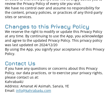
review the Privacy Policy of every site you visit.
We have no control over and assume no responsibility for
the content, privacy policies, or practices of any third-party
sites or services.
Changes to this Privacy Policy
We reserve the right to modify or update this Privacy Policy
at any time. By continuing to use the App, you acknowledge
and agree to the updated Privacy Policy. This privacy policy
was last updated on 2024/12/20
By using the App, you signify your acceptance of this Privacy
Policy.
Contact Us
If you have any questions or concerns about this Privacy
Policy, our data practices, or to exercise your privacy rights,
please contact us at:
Kahraba4U
Address: Amanat Al Asimah, Sana’a, YE
Email:
info@kahraba4u.com